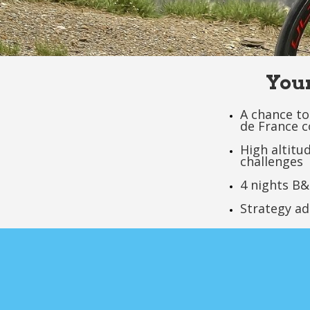
Your
A chance to
de France c
High altitu
challenges
4 nights B&
Strategy ad