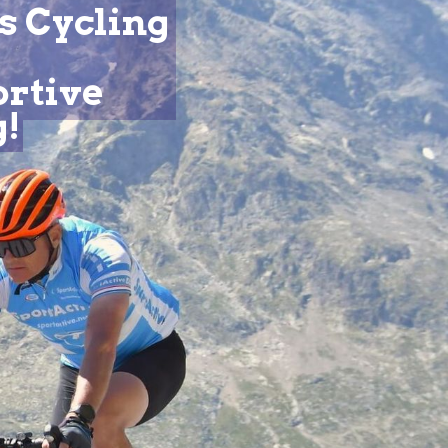
s Cycling
ortive
g!