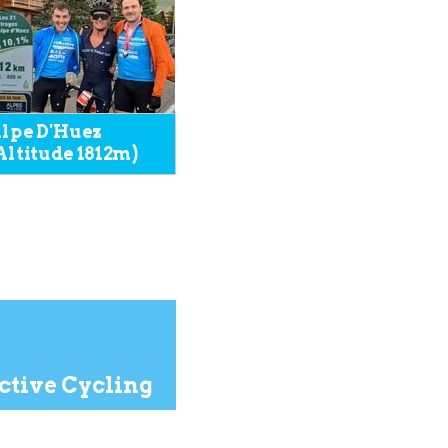
lpe D'Huez
Altitude 1812m)
tive Cycling