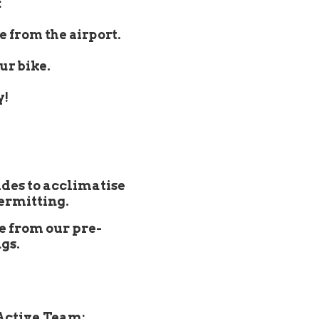
:
e from the airport.
ur bike.
y!
ides to acclimatise
permitting.
e from our pre-
gs.
Active Team: