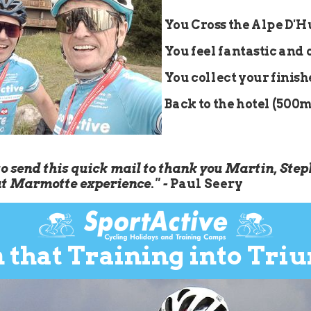
You Cross the Alpe D'
You feel fantastic and 
You collect your finis
Back to the hotel (500m)
to send this quick mail to thank you Martin, Step
at Marmotte experience." -
Paul Seery
 that Training into Tri