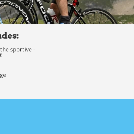
udes:
the sportive -
!
age