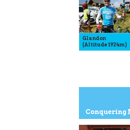
Glandon
(Altitude 1924m)
Conquering 