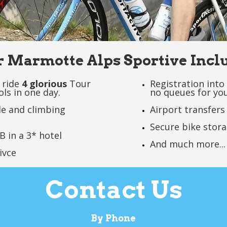
 Marmotte Alps Sportive Incl
 ride
4 glorious
Tour
Registration into 
ols in one day.
no queues for you
de and climbing
Airport transfers
Secure bike stor
B in a 3* hotel
And much more...
ivce
Contact Us
By Phone