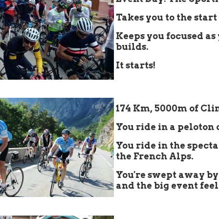
Takes you to the start 
Keeps you focused as
builds.
It starts!
👇
174 Km, 5000m of Cl
You ride in a peloton 
You ride in the spect
the French Alps.
You're swept away by
and the big event feel
👇