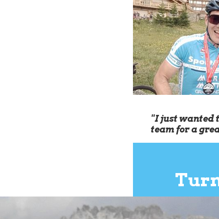
"I just wanted 
team for a gre
Turn