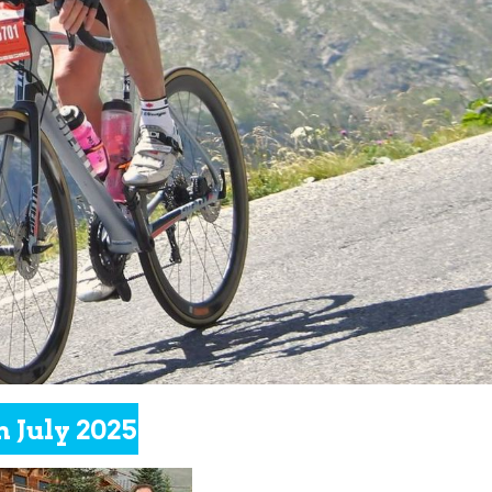
h July 2025