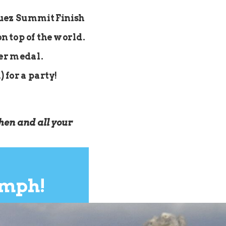
Huez Summit Finish
on top of the world.
her medal.
 for a party!
hen and all your
umph!