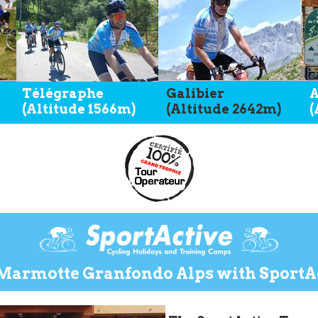
Télégraphe
Galibier
A
(Altitude 1566m)
(Altitude 2642m)
(
Marmotte Granfondo Alps with SportAc