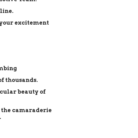
line.
 your excitement
imbing
of thousands.
acular beauty of
 the camaraderie
.