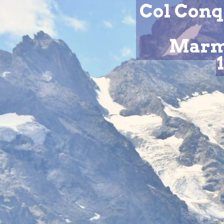
Col Conq
Marmo