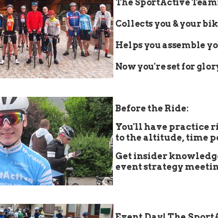
The SportActive Team
Collects you & your bik
Helps you assemble yo
Now you're set for glor
👇
Before the Ride:
You'll have practice r
to the altitude, time 
Get insider knowledg
event strategy meetin
👇
Event Day! The Sport