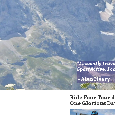
"I recently trav
SportActive. I 
-
Alan Heary
Ride Four
Tour 
One Glorious Da