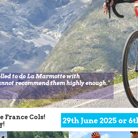
elled to do La Marmotte with
cannot recommend them highly enough.
"
de France
Cols!
29th June 2025 or 6t
y!