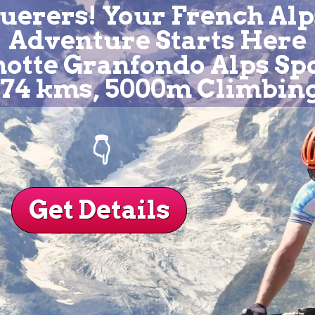
uerers! Your French Alp
Adventure Starts Here
tte Granfondo Alps Sp
174 kms, 5000m Climbin
👇
Get Details